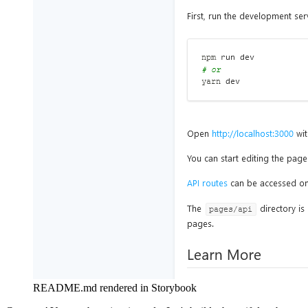
README.md rendered in Storybook