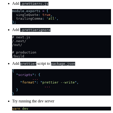
Add
.prettierrc.js
module
.
exports
 =
 {
  singleQuote
:
 true
,
  trailingComma
:
 '
all
'
,
};
Add
.prettierignore
# next.js
/.next/
/out/
# production
/build
Add
script to
prettier
package.json
{
  "
scripts
"
:
 {
	  ...
    "
format
"
:
 "
prettier --write
"
,
		...
  }
}
Try running the dev server
yarn
 dev