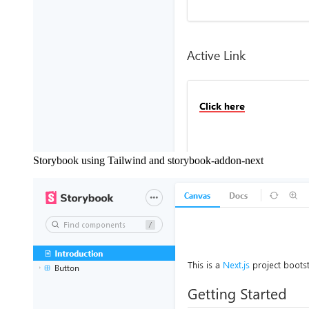
Storybook using Tailwind and storybook-addon-next