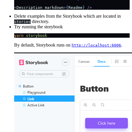
<
Description
 markdown
=
{
Readme
}
 />
Delete examples from the Storybook which are located in
directory.
stories
Try running the storybook
yarn
 storybook
By default, Storybook runs on
.
http://localhost:6006