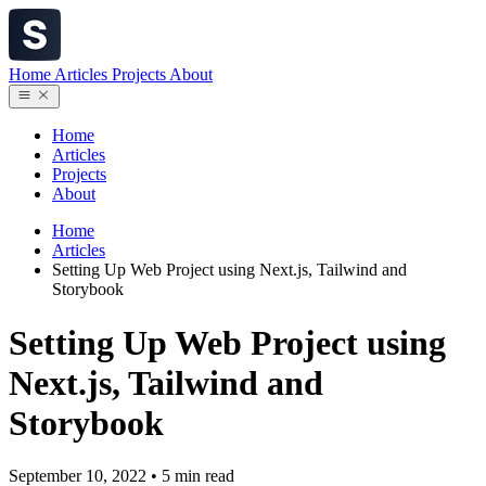
Home
Articles
Projects
About
Home
Articles
Projects
About
Home
Articles
Setting Up Web Project using Next.js, Tailwind and
Storybook
Setting Up Web Project using
Next.js, Tailwind and
Storybook
September 10, 2022
•
5 min read