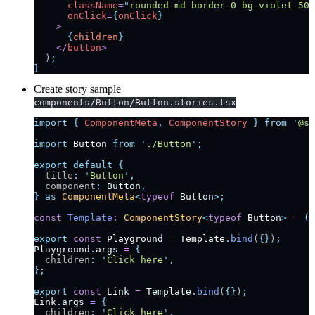
      className
=
"
rounded-md border-0 bg-violet-500
      onClick
=
{
onClick
}
    >
      {
children
}
    </
button
>
  )
;
}
Create story sample
components/Button/Button.stories.tsx
import
 {
 ComponentMeta
,
 ComponentStory
 }
 from
 '
@st
import
 Button
 from
 '
./Button
'
;
export
 default
 {
  title
:
 '
Button
'
,
  component
:
 Button
,
}
 as
 ComponentMeta
<
typeof
 Button
>;
const
 Template
:
 ComponentStory
<
typeof
 Button
>
 =
 (
a
export
 const
 Playground
 =
 Template
.
bind
(
{}
)
;
Playground
.
args
 =
 {
  children
:
 '
Click here
'
,
};
export
 const
 Link
 =
 Template
.
bind
(
{}
)
;
Link
.
args
 =
 {
  children
:
 '
Click here
'
,