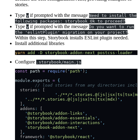
stories.
Type
if prompted with the message
y
Need to install the
.
following packages: storybook Ok to proceed?
Type
if prompted with the message
y
Do you want to run
.
the 'eslintPlugin' migration on your project?
Within this step, Storybook installs ESLint plugin needed.
Install additional libraries
yarn
 add
 -D
 storybook-addon-next
 postcss-loader
Configure
.storybook/main.js
const
 path
 =
 require
(
'
path
'
)
;
module
.
exports
 =
 {
	// load stories from any directories incl
  stories
:
 [
		'
./**/*.stories.@(js|jsx|ts|tsx|md
    '
../**/*.stories.@(js|jsx|ts|tsx|mdx)
'
,
  ]
,
  addons
:
 [
    '
@storybook/addon-links
'
,
    '
@storybook/addon-essentials
'
,
    '
@storybook/addon-interactions
'
,
    '
storybook-addon-next
'
,
  ]
,
  framework
:
 '
@storybook/react
'
,