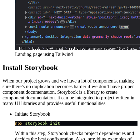
Landing page using Tailwind
Install Storybook
When our project grows and we have a lot of components, making
sure there’s no duplication becomes harder if we don’t have proper
component documentation. Storybook is a library to create
component documentation. It can be integrated to project written in
many UI libraries and provides useful functionalities.
Initiate Storybook
npx
 storybook
 init
Within this step, Storybook checks project dependencies and
decides the best configuration. Also, providing examples of