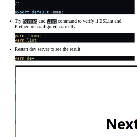
};
export
 default
 Home
;
Try
and
command to verify if ESLint and
format
lint
Prettier are configured correctly
yarn
 format
yarn
 lint
Restart dev server to see the result
yarn
 dev