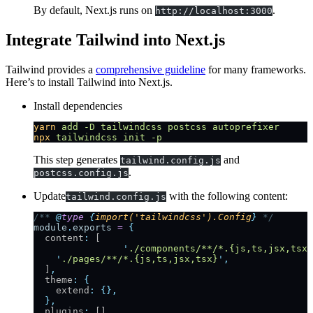
By default, Next.js runs on
.
http://localhost:3000
Integrate Tailwind into Next.js
Tailwind provides a
comprehensive guideline
for many frameworks.
Here’s to install Tailwind into Next.js.
Install dependencies
yarn
 add
 -D
 tailwindcss
 postcss
 autoprefixer
npx
 tailwindcss
 init
 -p
This step generates
and
tailwind.config.js
.
postcss.config.js
Update
with the following content:
tailwind.config.js
/** 
@
type
 {
import('tailwindcss').Config
}
 */
module
.
exports
 =
 {
  content
:
 [
		'
./components/**/*.{js,ts,jsx,tsx}
    '
./pages/**/*.{js,ts,jsx,tsx}
'
,
  ]
,
  theme
:
 {
    extend
:
 {},
  },
  plugins
:
 []
,