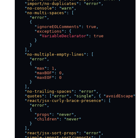
    "
import/no-duplicates
"
:
 "
error
"
,
    "
no-console
"
:
 "
warn
"
,
    "
no-multi-spaces
"
:
 [
      "
error
"
,
      {
        "
ignoreEOLComments
"
:
 true
,
        "
exceptions
"
:
 {
          "
VariableDeclarator
"
:
 true
        }
      }
    ],
    "
no-multiple-empty-lines
"
:
 [
      "
error
"
,
      {
        "
max
"
:
 1
,
        "
maxBOF
"
:
 0
,
        "
maxEOF
"
:
 0
      }
    ],
    "
no-trailing-spaces
"
:
 "
error
"
,
    "
quotes
"
:
 [
"
error
"
,
 "
single
"
,
 {
 "
avoidEscape
"
:
    "
react/jsx-curly-brace-presence
"
:
 [
      "
error
"
,
      {
        "
props
"
:
 "
never
"
,
        "
children
"
:
 "
never
"
      }
    ],
    "
react/jsx-sort-props
"
:
 "
error
"
,
    "
simple-import-sort/imports
"
:
 [