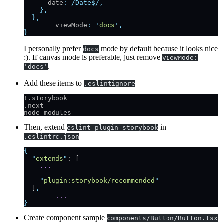
      date
:
 /Date$/
,
    },
  },
	viewMode
:
 '
docs
'
,
}
I personally prefer
mode by default because it looks nice
docs
:). If canvas mode is preferable, just remove
viewMode:
.
'docs'
Add these items to
.eslintignore
!.storybook
.next
node_modules
Then, extend
in
eslint-plugin-storybook
.eslintrc.json
{
  "
extends
"
: [
    ...
    "
plugin:storybook/recommended
"
  ]
,
	...
}
Create component sample
components/Button/Button.tsx