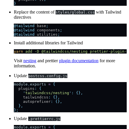
}
Replace the content of
with Tailwind
styles/global.css
directives
@tailwind
 base
;
@tailwind
 components
;
@tailwind
 utilities
;
Install additional libraries for Tailwind
yarn
 add
 -D
 @tailwindcss/nesting
 prettier-plugin-t
Visit
nesting
and prettier
plugin documentation
for more
information.
Update
postcss.config.js
module
.
exports
 =
 {
  plugins
:
 {
    '
tailwindcss/nesting
'
:
 {},
    tailwindcss
:
 {},
    autoprefixer
:
 {},
  },
};
Update
.prettierrc.js
module
.
exports
 =
 {