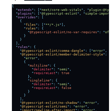
{
  "
extends
"
:
 [
"
next/core-web-vitals
"
,
 "
plugin:@typ
  "
plugins
"
:
 [
"
@typescript-eslint
"
,
 "
simple-import
  "
overrides
"
:
 [
    {
      "
files
"
:
 [
"
**/*.js
"
],
      "
rules
"
:
 {
        "
@typescript-eslint/no-var-requires
"
:
 "
off
      }
    }
  ],
  "
rules
"
:
 {
    "
@typescript-eslint/comma-dangle
"
:
 [
"
error
"
,
 "
    "
@typescript-eslint/member-delimiter-style
"
:
 [
      "
error
"
,
      {
        "
multiline
"
:
 {
          "
delimiter
"
:
 "
semi
"
,
          "
requireLast
"
:
 true
        },
        "
singleline
"
:
 {
          "
delimiter
"
:
 "
semi
"
,
          "
requireLast
"
:
 false
        }
      }
    ],
    "
@typescript-eslint/no-shadow
"
:
 "
error
"
,
    "
@typescript-eslint/semi
"
:
 "
error
"
,
    "
import/newline-after-import
"
:
 "
error
"
,