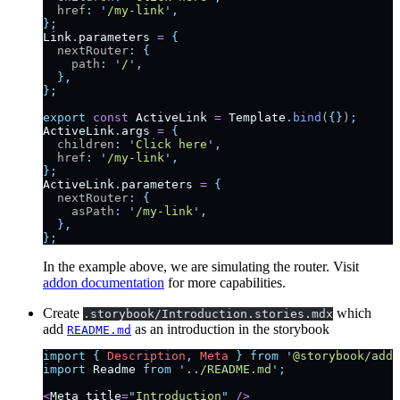
  href
:
 '
/my-link
'
,
};
Link
.
parameters
 =
 {
  nextRouter
:
 {
    path
:
 '
/
'
,
  },
};
export
 const
 ActiveLink
 =
 Template
.
bind
(
{}
)
;
ActiveLink
.
args
 =
 {
  children
:
 '
Click here
'
,
  href
:
 '
/my-link
'
,
};
ActiveLink
.
parameters
 =
 {
  nextRouter
:
 {
    asPath
:
 '
/my-link
'
,
  },
};
In the example above, we are simulating the router. Visit
addon documentation
for more capabilities.
Create
which
.storybook/Introduction.stories.mdx
add
as an introduction in the storybook
README.md
import
 {
 Description
,
 Meta
 }
 from
 '
@storybook/addo
import
 Readme
 from
 '
../README.md
'
;
<
Meta
 title
=
"
Introduction
"
 />