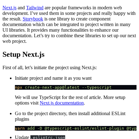
Next.js
and
Tailwind
are popular frameworks in modern web
development. I’ve used them in some projects and really happy with
the result.
Storybook
is one library to create component
documentation which can be integrated to project written in many
UI libraries. It provides many functionalities to enhance our
documentation. Let’s try to combine these libraries to set up our next
web project.
Setup Next.js
First of all, let’s initiate the project using Next.js:
Initiate project and name it as you want
npx
 create-next-app@latest
 --typescript
We will use TypeScript for the rest of article. More setup
options visit
Next.js documentation
.
Go to the project directory, then install additional ESLint
plugins
yarn
 add
 -D
 @typescript-eslint/eslint-plugin
 @type
Update
.eslintrc.json