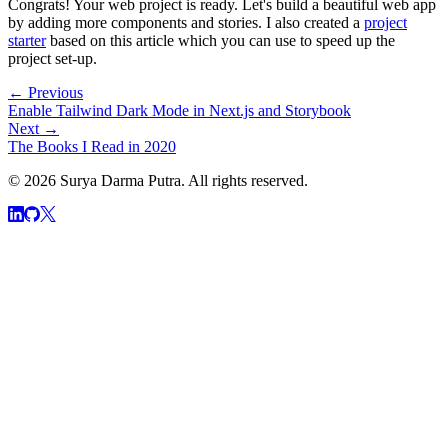
Congrats! Your web project is ready. Let's build a beautiful web app
by adding more components and stories. I also created a
project
starter
based on this article which you can use to speed up the
project set-up.
← Previous
Enable Tailwind Dark Mode in Next.js and Storybook
Next →
The Books I Read in 2020
© 2026 Surya Darma Putra. All rights reserved.