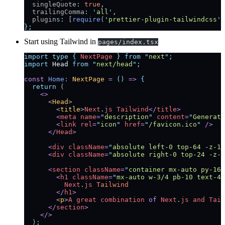
  singleQuote
:
 true
,
  trailingComma
:
 '
all
'
,
  plugins
:
 [
require
(
'
prettier-plugin-tailwindcss
'
)
};
Start using Tailwind in
pages/index.tsx
import
 type
 {
 NextPage
 }
 from
 "
next
"
;
import
 Head
 from
 "
next/head
"
;
const
 Home
:
 NextPage
 =
 ()
 =>
 {
  return
 (
    <>
      <
Head
>
        <
title
>
Next
.
js
 Tailwind
</
title
>
        <
meta
 name
=
"
description
"
 content
=
"
Generate
        <
link
 rel
=
"
icon
"
 href
=
"
/favicon.ico
"
 />
      </
Head
>
      <
div
 className
=
"
absolute left-0 top-64 -z-10
      <
div
 className
=
"
absolute right-0 top-24 -z-1
      <
section
 className
=
"
container mx-auto py-16 
        <
h1
 className
=
"
mx-auto w-3/4 pb-10 text-4x
          Next
.
js
 Tailwind
        </
h1
>
        <
p
>
A
 great
 combination
 of
 Next
.
js
 and
 Tail
      </
section
>
    </>
  )
;