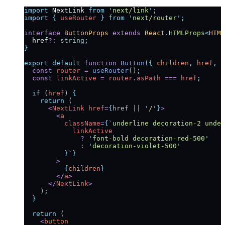
import
 NextLink
 from
 '
next/link
'
;
import
 {
 useRouter
 }
 from
 '
next/router
'
;
interface
 ButtonProps
 extends
 React
.
HTMLProps
<
HTML
  href
?:
 string
;
}
export
 default
 function
 Button
({
 children
,
 href
,
 o
  const
 router
 =
 useRouter
()
;
  const
 linkActive
 =
 router
.
asPath
 ===
 href
;
  if
 (
href
) 
{
    return
 (
      <
NextLink
 href
=
{
href || 
'
/
'
}
>
        <
a
          className
=
{
`
underline decoration-2 under
            linkActive
              ?
 '
font-bold decoration-red-500
'
              :
 '
decoration-violet-500
'
          }`
}
        >
          {
children
}
        </
a
>
      </
NextLink
>
    )
;
  }
  return
 (
    <
button