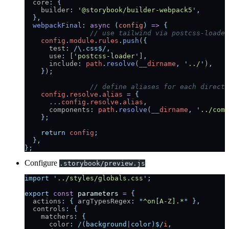
  core
:
 {
    builder
:
 '
@storybook/builder-webpack5
'
,
  },
  webpackFinal
:
 async
 (
config
)
 =>
 {
		// use tailwind via postcss-loader
    config
.
module
.
rules
.
push
(
{
      test
:
 /\.css$/
,
      use
:
 [
'
postcss-loader
'
]
,
      include
:
 path
.
resolve
(
__dirname
,
 '
../
'
)
,
    }
)
;
		// define aliases for each direc
    config
.
resolve
.
alias
 =
 {
      ...
config
.
resolve
.
alias
,
      components
:
 path
.
resolve
(
__dirname
,
 '
../comp
    };
    return
 config
;
  },
};
Configure
.storybook/preview.js
import
 '
../styles/globals.css
'
;
export
 const
 parameters
 =
 {
  actions
:
 {
 argTypesRegex
:
 "
^on[A-Z].*
"
 },
  controls
:
 {
    matchers
:
 {
      color
:
 /(background
|
color)$/
i
,