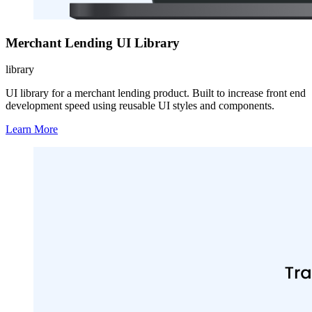
Merchant Lending UI Library
library
UI library for a merchant lending product. Built to increase front end
development speed using reusable UI styles and components.
Learn More