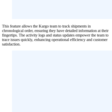
This feature allows the Kargo team to track shipments in
chronological order, ensuring they have detailed information at their
fingertips. The activity logs and status updates empower the team to
trace issues quickly, enhancing operational efficiency and customer
satisfaction.