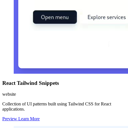
React Tailwind Snippets
website
Collection of UI patterns built using Tailwind CSS for React
applications.
Preview
Learn More