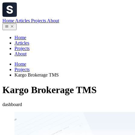
Home
Articles
Projects
About
Home
Articles
Projects
About
Home
Projects
Kargo Brokerage TMS
Kargo Brokerage TMS
dashboard