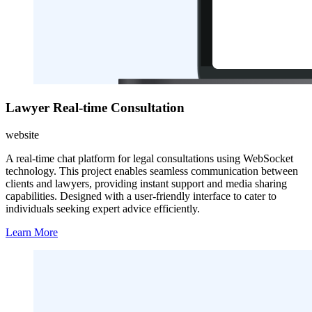
Lawyer Real-time Consultation
website
A real-time chat platform for legal consultations using WebSocket
technology. This project enables seamless communication between
clients and lawyers, providing instant support and media sharing
capabilities. Designed with a user-friendly interface to cater to
individuals seeking expert advice efficiently.
Learn More