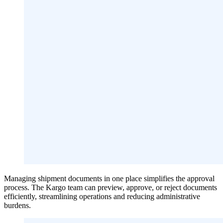
Managing shipment documents in one place simplifies the approval
process. The Kargo team can preview, approve, or reject documents
efficiently, streamlining operations and reducing administrative
burdens.