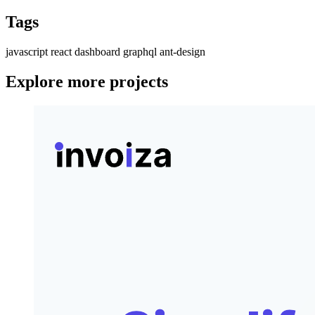
Tags
javascript
react
dashboard
graphql
ant-design
Explore more projects