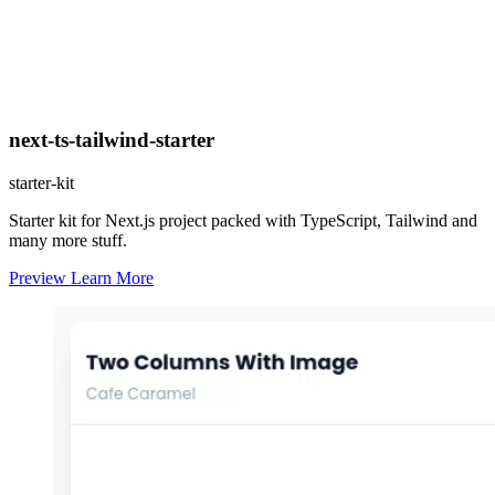
next-ts-tailwind-starter
starter-kit
Starter kit for Next.js project packed with TypeScript, Tailwind and
many more stuff.
Preview
Learn More