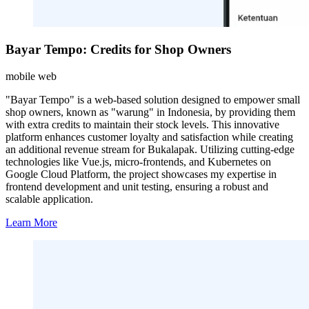
Bayar Tempo: Credits for Shop Owners
mobile web
"Bayar Tempo" is a web-based solution designed to empower small
shop owners, known as "warung" in Indonesia, by providing them
with extra credits to maintain their stock levels. This innovative
platform enhances customer loyalty and satisfaction while creating
an additional revenue stream for Bukalapak. Utilizing cutting-edge
technologies like Vue.js, micro-frontends, and Kubernetes on
Google Cloud Platform, the project showcases my expertise in
frontend development and unit testing, ensuring a robust and
scalable application.
Learn More