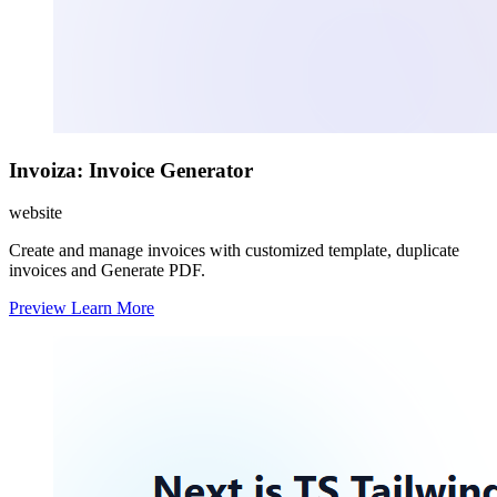
Invoiza: Invoice Generator
website
Create and manage invoices with customized template, duplicate
invoices and Generate PDF.
Preview
Learn More