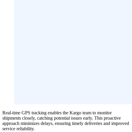
Real-time GPS tracking enables the Kargo team to monitor
shipments closely, catching potential issues early. This proactive
approach minimizes delays, ensuring timely deliveries and improved
service reliability.