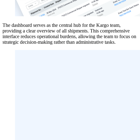
The dashboard serves as the central hub for the Kargo team,
providing a clear overview of all shipments. This comprehensive
interface reduces operational burdens, allowing the team to focus on
strategic decision-making rather than administrative tasks.