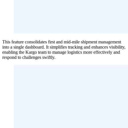
This feature consolidates first and mid-mile shipment management
into a single dashboard. It simplifies tracking and enhances visibility,
enabling the Kargo team to manage logistics more effectively and
respond to challenges swiftly.