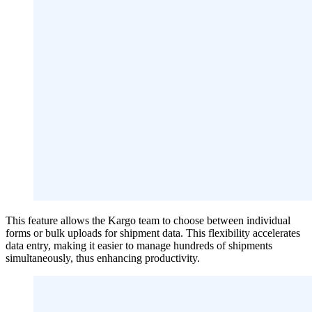
This feature allows the Kargo team to choose between individual
forms or bulk uploads for shipment data. This flexibility accelerates
data entry, making it easier to manage hundreds of shipments
simultaneously, thus enhancing productivity.